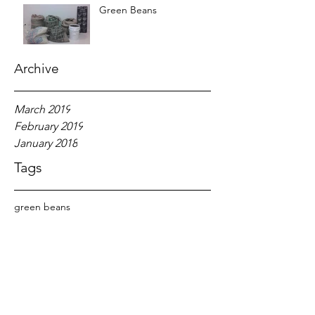
Green Beans
Archive
March 2019
February 2019
January 2018
Tags
green beans