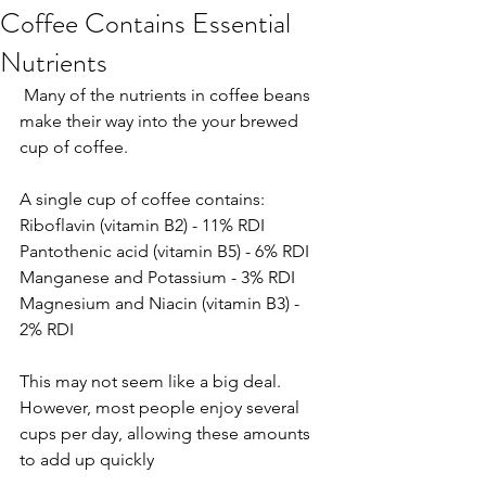
Coffee Contains Essential
Nutrients
 Many of the nutrients in coffee beans 
make their way into the your brewed 
cup of coffee.
A single cup of coffee contains:
Riboflavin (vitamin B2) - 11% RDI
Pantothenic acid (vitamin B5) - 6% RDI
Manganese and Potassium - 3% RDI
Magnesium and Niacin (vitamin B3) - 
2% RDI
This may not seem like a big deal. 
However, most people enjoy several 
cups per day, allowing these amounts 
to add up quickly 