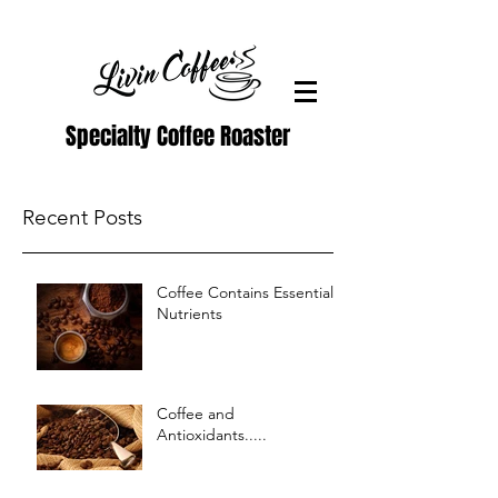
Specialty Coffee Roaster
Recent Posts
Coffee Contains Essential
Nutrients
Coffee and
Antioxidants.....