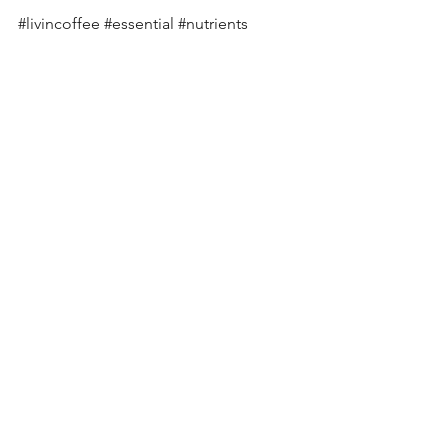
#livincoffee
#essential
#nutrients
#coffee
#fresh
#weroastcoffee
#specialitycoffee