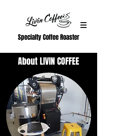
Specialty Coffee Roaster
About LIVIN COFFEE