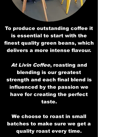
To produce outstanding coffee it
is essential to start with the
finest quality green beans, which
delivers a more intense flavour.
At Livin Coffee
, roasting and
blending is our greatest
strength and each final blend is
influenced by the passion we
have for creating the perfect
taste.
We choose to roast in small
batches to make sure we get a
quality roast every time.