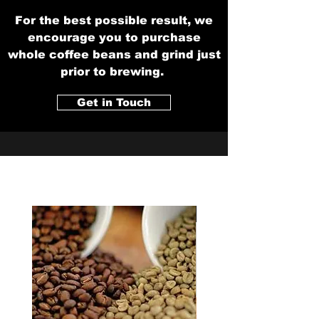
For the best possible result, we
encourage you to purchase
whole coffee beans and grind just
prior to brewing.
Get in Touch
New Blend