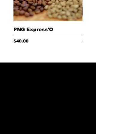
PNG Express'O
Red Cherry Choc
Price
Price
$40.00
$40.00