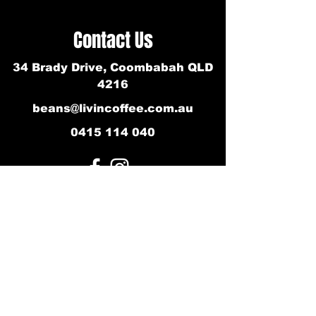
Contact Us
34 Brady Drive, Coombabah QLD
4216
beans@livincoffee.com.au
0415 114 040